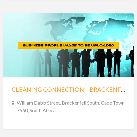
CLEANING CONNECTION – BRACKENFELL CENTRE – BRACKENFELL
William Dabb Street, Brackenfell South, Cape Town,
7560, South Africa