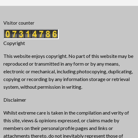
Visitor counter
Copyright
This website enjoys copyright. No part of this website may be
reproduced or transmitted in any form or by any means,
electronic or mechanical, including photocopying, duplicating,
copying or recording by any information storage or retrieval
system, without permission in writing.
Disclaimer
Whilst extreme care is taken in the compilation and verity of
this site, views & opinions expressed, or claims made by
members on their personal profile pages and links or
attachments thereto, do not inevitably represent those of