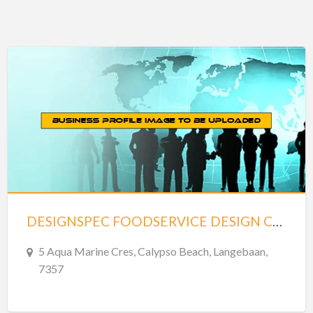
DESIGNSPEC FOODSERVICE DESIGN CONSULTANTS – LANGEBAAN
5 Aqua Marine Cres, Calypso Beach, Langebaan,
7357