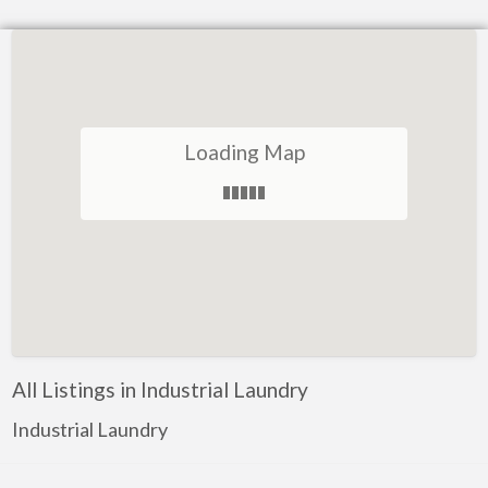
Loading Map
All Listings in Industrial Laundry
Industrial Laundry