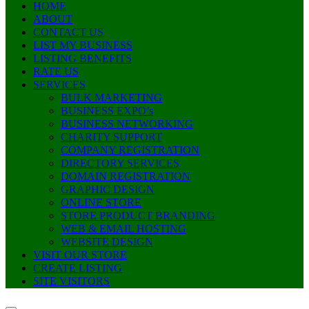
HOME
ABOUT
CONTACT US
LIST MY BUSINESS
LISTING BENEFITS
RATE US
SERVICES
BULK MARKETING
BUSINESS EXPO’s
BUSINESS NETWORKING
CHARITY SUPPORT
COMPANY REGISTRATION
DIRECTORY SERVICES
DOMAIN REGISTRATION
GRAPHIC DESIGN
ONLINE STORE
STORE PRODUCT BRANDING
WEB & EMAIL HOSTING
WEBSITE DESIGN
VISIT OUR STORE
CREATE LISTING
SITE VISITORS