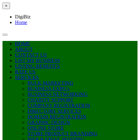
×
DigiBiz
Home
HOME
ABOUT
CONTACT US
LIST MY BUSINESS
LISTING BENEFITS
RATE US
SERVICES
BULK MARKETING
BUSINESS EXPO’s
BUSINESS NETWORKING
CHARITY SUPPORT
COMPANY REGISTRATION
DIRECTORY SERVICES
DOMAIN REGISTRATION
GRAPHIC DESIGN
ONLINE STORE
STORE PRODUCT BRANDING
WEB & EMAIL HOSTING