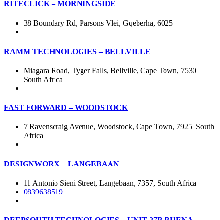
RITECLICK – MORNINGSIDE
38 Boundary Rd, Parsons Vlei, Gqeberha, 6025
RAMM TECHNOLOGIES – BELLVILLE
Miagara Road, Tyger Falls, Bellville, Cape Town, 7530
South Africa
FAST FORWARD – WOODSTOCK
7 Ravenscraig Avenue, Woodstock, Cape Town, 7925, South
Africa
DESIGNWORX – LANGEBAAN
11 Antonio Sieni Street, Langebaan, 7357, South Africa
0839638519
DEEPSOUTH TECHNOLOGIES – UNIT 27B BUENA