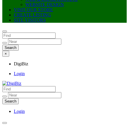
WEBSITE DESIGN
VISIT OUR STORE
CREATE LISTING
SITE VISITORS
×
DigiBiz
Login
DigiBiz
Login