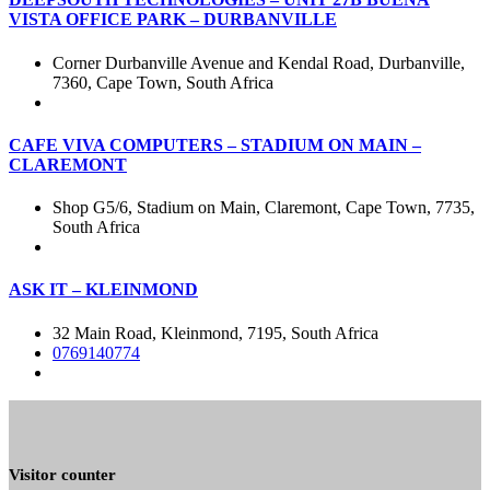
VISTA OFFICE PARK – DURBANVILLE
Corner Durbanville Avenue and Kendal Road, Durbanville,
7360, Cape Town, South Africa
CAFE VIVA COMPUTERS – STADIUM ON MAIN –
CLAREMONT
Shop G5/6, Stadium on Main, Claremont, Cape Town, 7735,
South Africa
ASK IT – KLEINMOND
32 Main Road, Kleinmond, 7195, South Africa
0769140774
Visitor counter