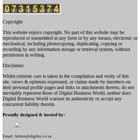
Copyright
This website enjoys copyright. No part of this website may be
reproduced or transmitted in any form or by any means, electronic or
mechanical, including photocopying, duplicating, copying or
recording by any information storage or retrieval system, without
permission in writing.
Disclaimer
Whilst extreme care is taken in the compilation and verity of this
site, views & opinions expressed, or claims made by members on
their personal profile pages and links or attachments thereto, do not
inevitably represent those of Digital Business World, neither does
Digital Business World warrant its authenticity or accept any
concurrent liability therein.
Proudly designed & hosted by:
Email: Admin@digibiz.co.za