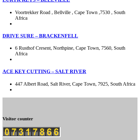
Voortrekker Road , Bellville , Cape Town ,7530 , South
Africa
DRIVE SURE – BRACKENFELL
6 Rusthof Cresent, Northpine, Cape Town, 7560, South
Africa
ACE KEY CUTTING – SALT RIVER
447 Albert Road, Salt River, Cape Town, 7925, South Africa
Visitor counter