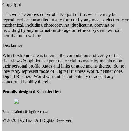
Copyright
This website enjoys copyright. No part of this website may be
reproduced or transmitted in any form or by any means, electronic or
mechanical, including photocopying, duplicating, copying or
recording by any information storage or retrieval system, without
permission in writing.
Disclaimer
Whilst extreme care is taken in the compilation and verity of this
site, views & opinions expressed, or claims made by members on
their personal profile pages and links or attachments thereto, do not
inevitably represent those of Digital Business World, neither does
Digital Business World warrant its authenticity or accept any
concurrent liability therein.
Proudly designed & hosted by:
Email: Admin@digibiz.co.za
©
2026
DigiBiz
| All Rights Reserved