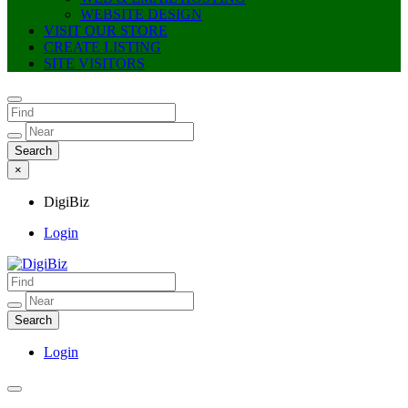
WEBSITE DESIGN
VISIT OUR STORE
CREATE LISTING
SITE VISITORS
×
DigiBiz
Login
DigiBiz
Login