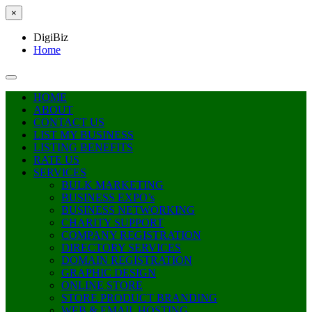
×
DigiBiz
Home
HOME
ABOUT
CONTACT US
LIST MY BUSINESS
LISTING BENEFITS
RATE US
SERVICES
BULK MARKETING
BUSINESS EXPO’s
BUSINESS NETWORKING
CHARITY SUPPORT
COMPANY REGISTRATION
DIRECTORY SERVICES
DOMAIN REGISTRATION
GRAPHIC DESIGN
ONLINE STORE
STORE PRODUCT BRANDING
WEB & EMAIL HOSTING