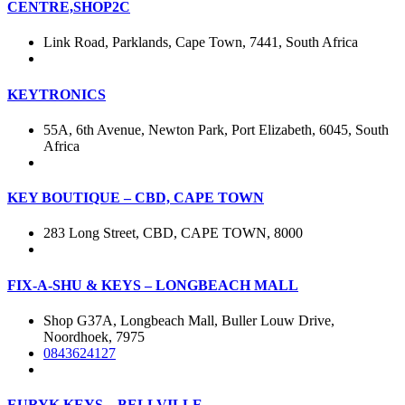
CENTRE,SHOP2C
Link Road, Parklands, Cape Town, 7441, South Africa
KEYTRONICS
55A, 6th Avenue, Newton Park, Port Elizabeth, 6045, South
Africa
KEY BOUTIQUE – CBD, CAPE TOWN
283 Long Street, CBD, CAPE TOWN, 8000
FIX-A-SHU & KEYS – LONGBEACH MALL
Shop G37A, Longbeach Mall, Buller Louw Drive,
Noordhoek, 7975
0843624127
EURYK KEYS – BELLVILLE