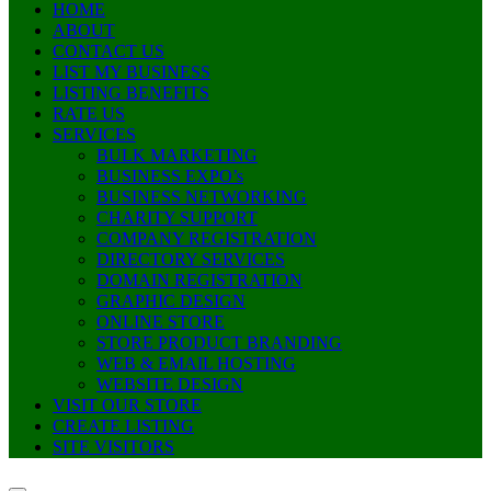
HOME
ABOUT
CONTACT US
LIST MY BUSINESS
LISTING BENEFITS
RATE US
SERVICES
BULK MARKETING
BUSINESS EXPO’s
BUSINESS NETWORKING
CHARITY SUPPORT
COMPANY REGISTRATION
DIRECTORY SERVICES
DOMAIN REGISTRATION
GRAPHIC DESIGN
ONLINE STORE
STORE PRODUCT BRANDING
WEB & EMAIL HOSTING
WEBSITE DESIGN
VISIT OUR STORE
CREATE LISTING
SITE VISITORS