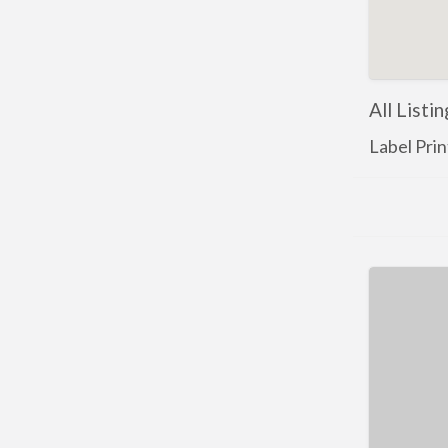
All Listi
Label Prin