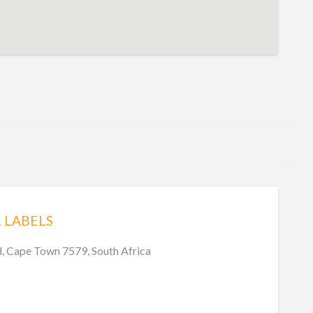
L LABELS
, Cape Town 7579, South Africa