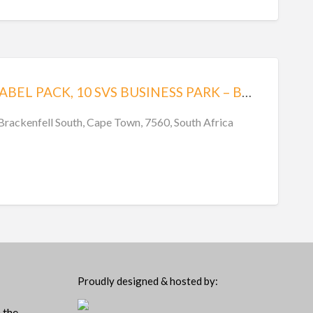
PLP – PRINT LABEL PACK, 10 SVS BUSINESS PARK – BRACKENFELL
 Brackenfell South, Cape Town, 7560, South Africa
Proudly designed & hosted by:
 the