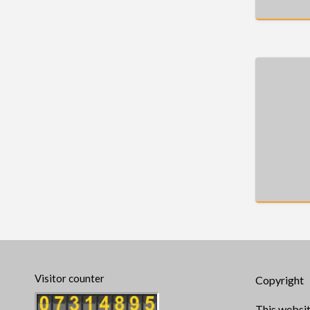
Visitor counter
Copyright
This websit