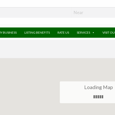
MY BUSINESS
LISTING BENEFITS
RATE US
SERVICES
VISIT O
Loading Map