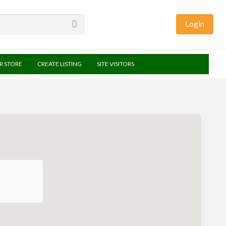
Login
UR STORE
CREATE LISTING
SITE VISITORS