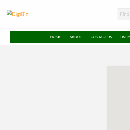
DigiBiz
HOME
ABOUT
CONTACT US
LIST 