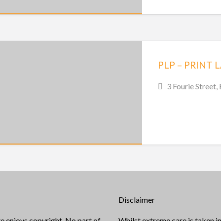
3 Fourie Street,
Disclaimer
e enjoys copyright. No part of
Whilst extreme care is taken in