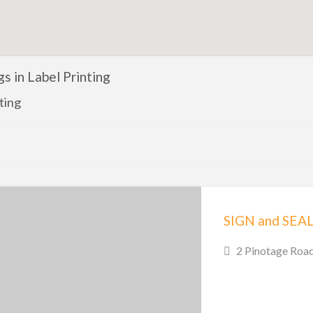
ngs in Label Printing
ting
SIGN and SEA
2 Pinotage Road