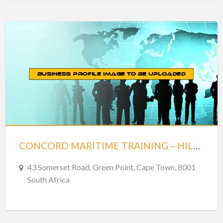
CONCORD MARITIME TRAINING – HILL HOUSE – GREENPOINT
43 Somerset Road, Green Point, Cape Town, 8001
South Africa