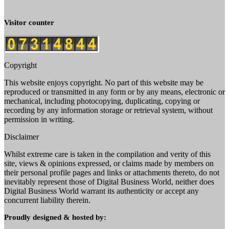
Visitor counter
Copyright
This website enjoys copyright. No part of this website may be
reproduced or transmitted in any form or by any means, electronic or
mechanical, including photocopying, duplicating, copying or
recording by any information storage or retrieval system, without
permission in writing.
Disclaimer
Whilst extreme care is taken in the compilation and verity of this
site, views & opinions expressed, or claims made by members on
their personal profile pages and links or attachments thereto, do not
inevitably represent those of Digital Business World, neither does
Digital Business World warrant its authenticity or accept any
concurrent liability therein.
Proudly designed & hosted by: