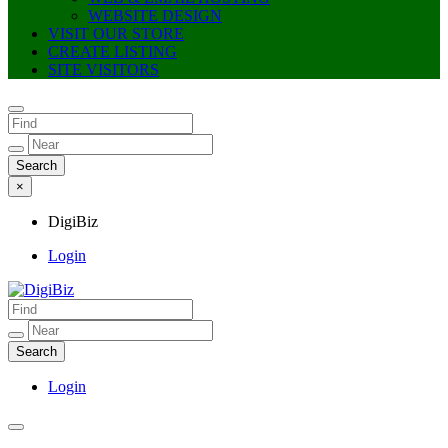
WEBSITE DESIGN
VISIT OUR STORE
CREATE LISTING
SITE VISITORS
×
DigiBiz
Login
DigiBiz
Login