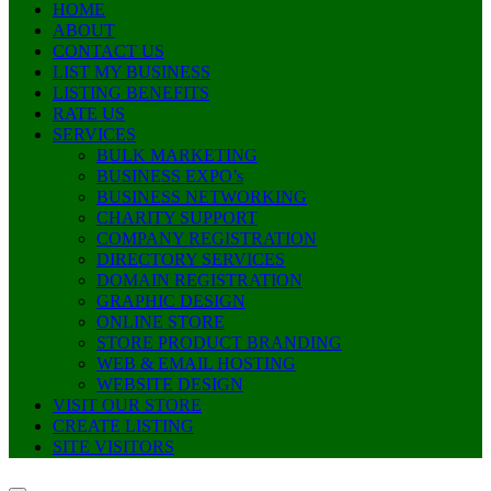
HOME
ABOUT
CONTACT US
LIST MY BUSINESS
LISTING BENEFITS
RATE US
SERVICES
BULK MARKETING
BUSINESS EXPO’s
BUSINESS NETWORKING
CHARITY SUPPORT
COMPANY REGISTRATION
DIRECTORY SERVICES
DOMAIN REGISTRATION
GRAPHIC DESIGN
ONLINE STORE
STORE PRODUCT BRANDING
WEB & EMAIL HOSTING
WEBSITE DESIGN
VISIT OUR STORE
CREATE LISTING
SITE VISITORS