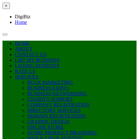
×
DigiBiz
Home
HOME
ABOUT
CONTACT US
LIST MY BUSINESS
LISTING BENEFITS
RATE US
SERVICES
BULK MARKETING
BUSINESS EXPO’s
BUSINESS NETWORKING
CHARITY SUPPORT
COMPANY REGISTRATION
DIRECTORY SERVICES
DOMAIN REGISTRATION
GRAPHIC DESIGN
ONLINE STORE
STORE PRODUCT BRANDING
WEB & EMAIL HOSTING