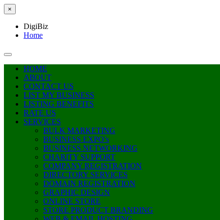
×
DigiBiz
Home
HOME
ABOUT
CONTACT US
LIST MY BUSINESS
LISTING BENEFITS
RATE US
SERVICES
BULK MARKETING
BUSINESS EXPO’s
BUSINESS NETWORKING
CHARITY SUPPORT
COMPANY REGISTRATION
DIRECTORY SERVICES
DOMAIN REGISTRATION
GRAPHIC DESIGN
ONLINE STORE
STORE PRODUCT BRANDING
WEB & EMAIL HOSTING