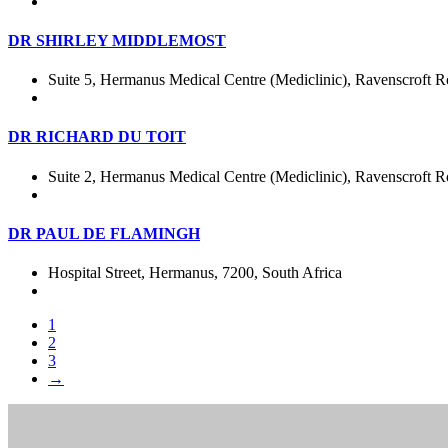
DR SHIRLEY MIDDLEMOST
Suite 5, Hermanus Medical Centre (Mediclinic), Ravenscroft R
DR RICHARD DU TOIT
Suite 2, Hermanus Medical Centre (Mediclinic), Ravenscroft R
DR PAUL DE FLAMINGH
Hospital Street, Hermanus, 7200, South Africa
1
2
3
→