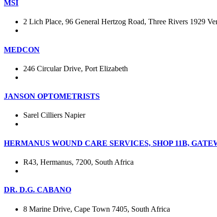
MSI
2 Lich Place, 96 General Hertzog Road, Three Rivers 1929 Ver
MEDCON
246 Circular Drive, Port Elizabeth
JANSON OPTOMETRISTS
Sarel Cilliers Napier
HERMANUS WOUND CARE SERVICES, SHOP 11B, GATE
R43, Hermanus, 7200, South Africa
DR. D.G. CABANO
8 Marine Drive, Cape Town 7405, South Africa