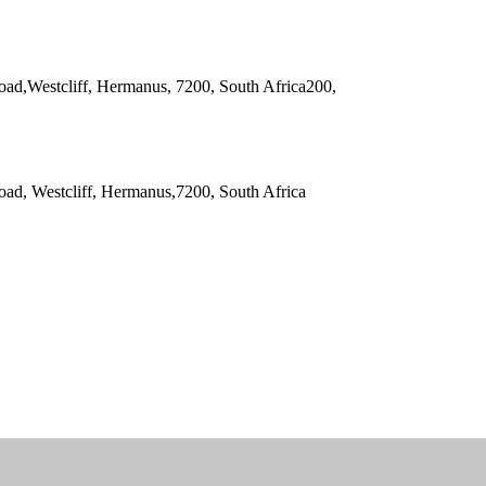
oad,Westcliff, Hermanus, 7200, South Africa200,
oad, Westcliff, Hermanus,7200, South Africa