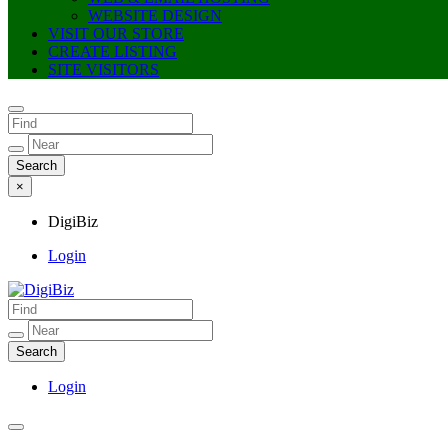
WEBSITE DESIGN
VISIT OUR STORE
CREATE LISTING
SITE VISITORS
×
DigiBiz
Login
DigiBiz
Login