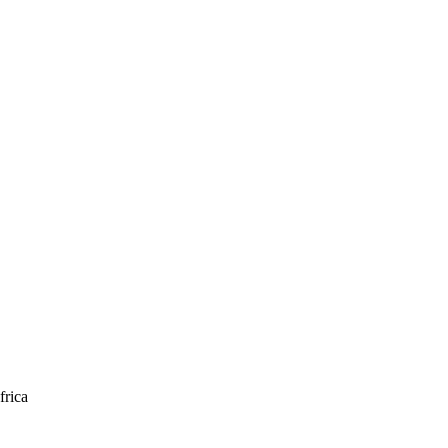
frica