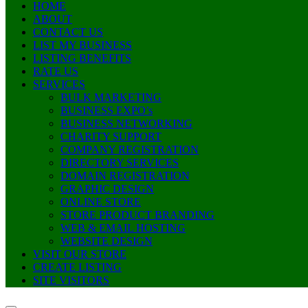
HOME
ABOUT
CONTACT US
LIST MY BUSINESS
LISTING BENEFITS
RATE US
SERVICES
BULK MARKETING
BUSINESS EXPO’s
BUSINESS NETWORKING
CHARITY SUPPORT
COMPANY REGISTRATION
DIRECTORY SERVICES
DOMAIN REGISTRATION
GRAPHIC DESIGN
ONLINE STORE
STORE PRODUCT BRANDING
WEB & EMAIL HOSTING
WEBSITE DESIGN
VISIT OUR STORE
CREATE LISTING
SITE VISITORS