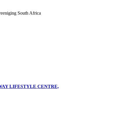
eeniging South Africa
WAY LIFESTYLE CENTRE,