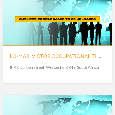
LO-MARI VICTOR OCCUPATIONAL THERAPY – WORCESTER
48 Durban Street, Worcester, 6849, South Africa