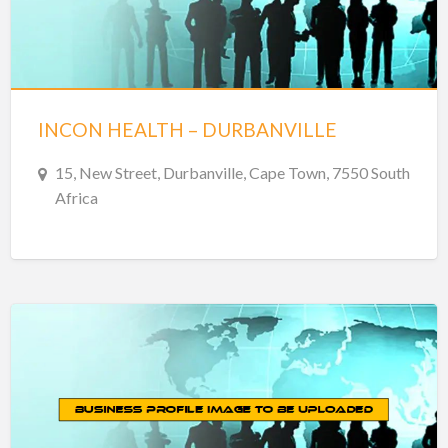
INCON HEALTH – DURBANVILLE
15, New Street, Durbanville, Cape Town, 7550 South
Africa