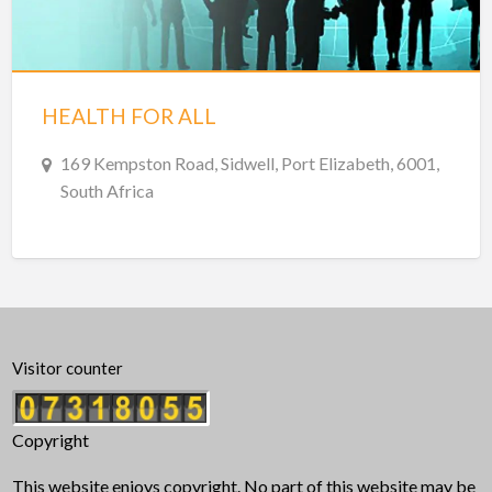
HEALTH FOR ALL
169 Kempston Road, Sidwell, Port Elizabeth, 6001,
South Africa
Visitor counter
Copyright
This website enjoys copyright. No part of this website may be