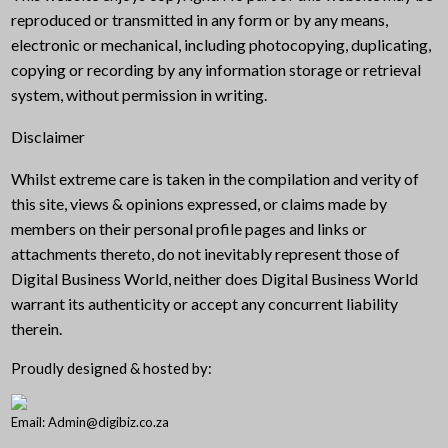
reproduced or transmitted in any form or by any means,
electronic or mechanical, including photocopying, duplicating,
copying or recording by any information storage or retrieval
system, without permission in writing.
Disclaimer
Whilst extreme care is taken in the compilation and verity of
this site, views & opinions expressed, or claims made by
members on their personal profile pages and links or
attachments thereto, do not inevitably represent those of
Digital Business World, neither does Digital Business World
warrant its authenticity or accept any concurrent liability
therein.
Proudly designed & hosted by:
Email: Admin@digibiz.co.za