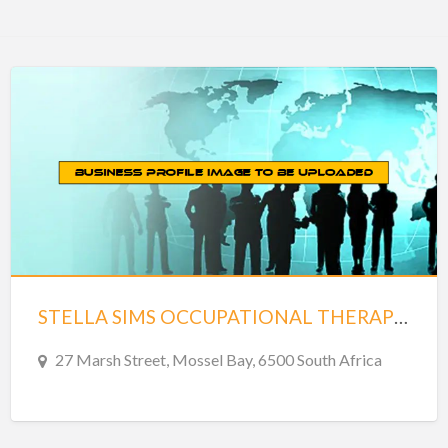
STELLA SIMS OCCUPATIONAL THERAPIST
27 Marsh Street, Mossel Bay, 6500 South Africa