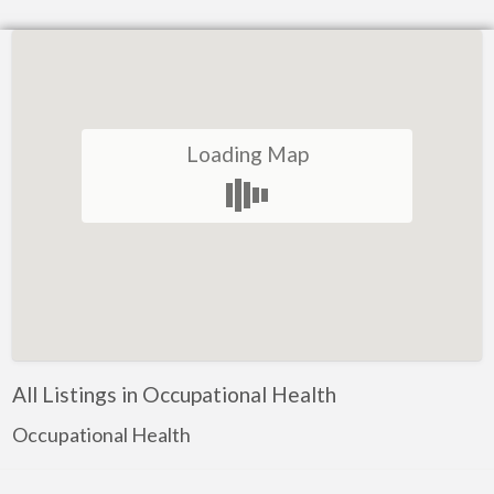
Loading Map
All Listings in Occupational Health
Occupational Health