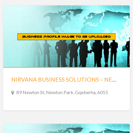
NIRVANA BUSINESS SOLUTIONS – NEWTON PARK
89 Newton St, Newton Park, Gqeberha, 6055