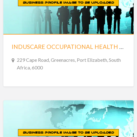
INDUSCARE OCCUPATIONAL HEALTH SERVICES NEWTON PARK
229 Cape Road, Greenacres, Port Elizabeth, South
Africa, 6000