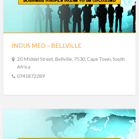
INDUS MED – BELLVILLE
20 Middel Street, Bellville, 7530, Cape Town, South
Africa
0741872289