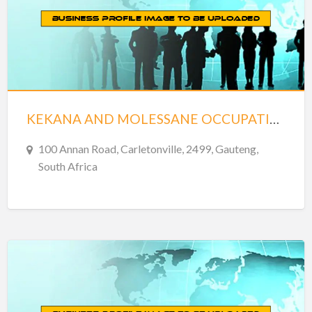
KEKANA AND MOLESSANE OCCUPATIONAL
100 Annan Road, Carletonville, 2499, Gauteng,
South Africa