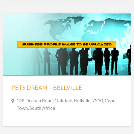
PETS DREAM – BELLVILLE
148 Durban Road, Oakdale, Bellville, 7530, Cape
Town, South Africa