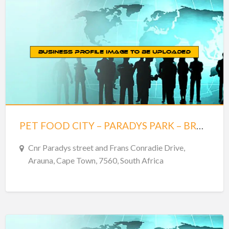
PET FOOD CITY – PARADYS PARK – BRACKENFELL
Cnr Paradys street and Frans Conradie Drive,
Arauna, Cape Town, 7560, South Africa