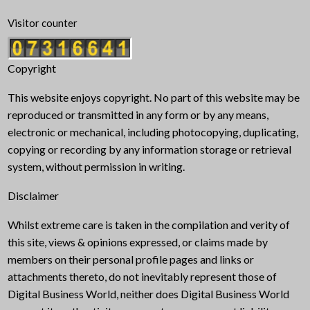
Visitor counter
Copyright
This website enjoys copyright. No part of this website may be
reproduced or transmitted in any form or by any means,
electronic or mechanical, including photocopying, duplicating,
copying or recording by any information storage or retrieval
system, without permission in writing.
Disclaimer
Whilst extreme care is taken in the compilation and verity of
this site, views & opinions expressed, or claims made by
members on their personal profile pages and links or
attachments thereto, do not inevitably represent those of
Digital Business World, neither does Digital Business World