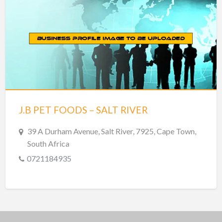
J.B PET FOODS – SALT RIVER
39 A Durham Avenue, Salt River, 7925, Cape Town,
South Africa
0721184935