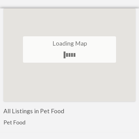
Loading Map
All Listings in Pet Food
Pet Food