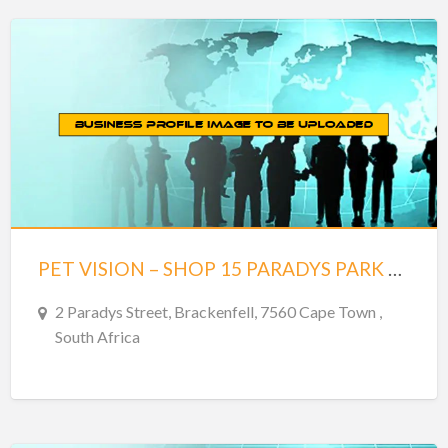
PET VISION – SHOP 15 PARADYS PARK – BRACKENFELL
2 Paradys Street, Brackenfell, 7560 Cape Town ,
South Africa