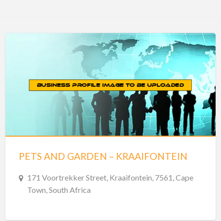
PETS AND GARDEN – KRAAIFONTEIN
171 Voortrekker Street, Kraaifontein, 7561, Cape
Town, South Africa