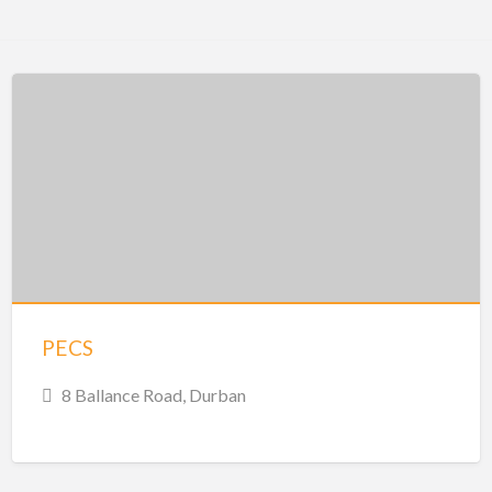
PECS
8 Ballance Road, Durban