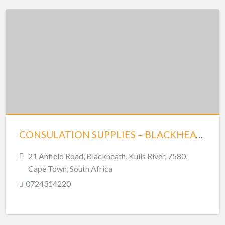
CONSULATION SUPPLIES – BLACKHEATH
21 Anfield Road, Blackheath, Kuils River, 7580,
Cape Town, South Africa
0724314220