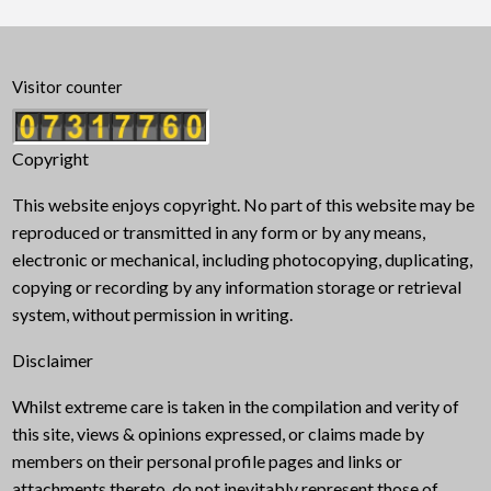
Visitor counter
Copyright
This website enjoys copyright. No part of this website may be
reproduced or transmitted in any form or by any means,
electronic or mechanical, including photocopying, duplicating,
copying or recording by any information storage or retrieval
system, without permission in writing.
Disclaimer
Whilst extreme care is taken in the compilation and verity of
this site, views & opinions expressed, or claims made by
members on their personal profile pages and links or
attachments thereto, do not inevitably represent those of