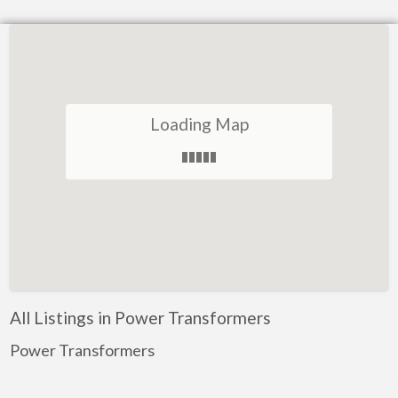
Loading Map
All Listings in Power Transformers
Power Transformers