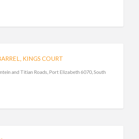
BARREL, KINGS COURT
ntein and Titian Roads, Port Elizabeth 6070, South