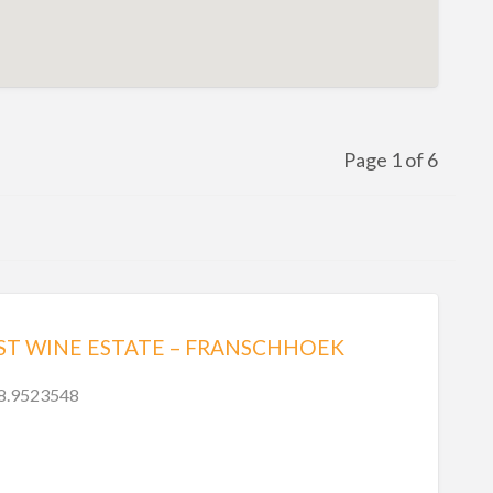
Page 1 of 6
ST WINE ESTATE – FRANSCHHOEK
18.9523548