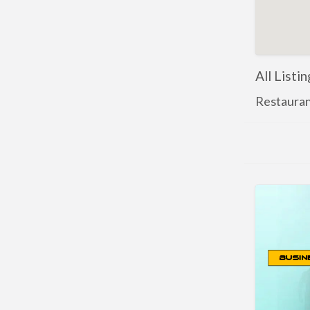
All Listi
Restauran