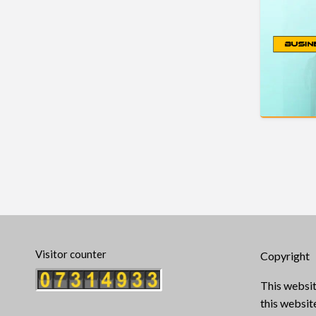
Visitor counter
Copyright
This websit
this websi