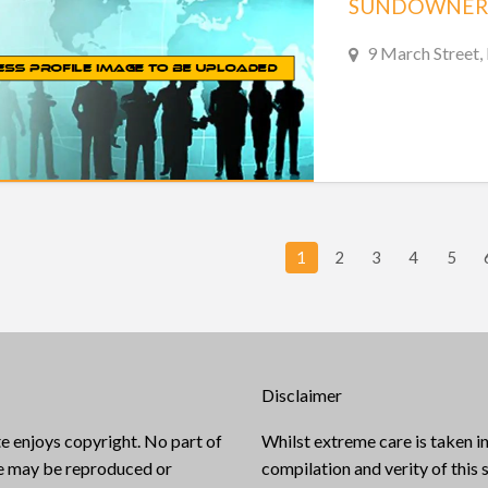
SUNDOWNER
9 March Street,
1
2
3
4
5
Disclaimer
e enjoys copyright. No part of
Whilst extreme care is taken in
te may be reproduced or
compilation and verity of this s