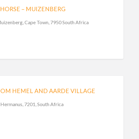
 HORSE – MUIZENBERG
uizenberg, Cape Town, 7950 South Africa
OOM HEMEL AND AARDE VILLAGE
 Hermanus, 7201, South Africa