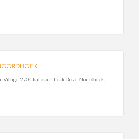
 NOORDHOEK
 Village, 270 Chapman's Peak Drive, Noordhoek,