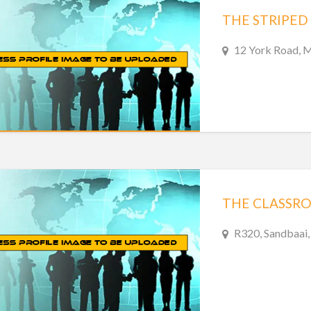
THE STRIPED
12 York Road, M
THE CLASSR
R320, Sandbaai,