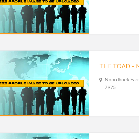
THE TOAD –
Noordhoek Farm
7975