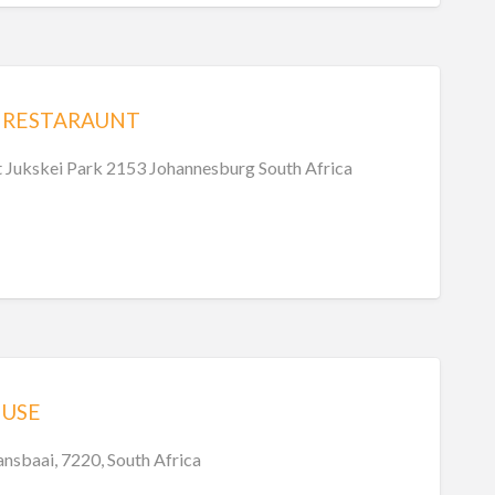
 RESTARAUNT
t Jukskei Park 2153 Johannesburg South Africa
USE
sbaai, 7220, South Africa