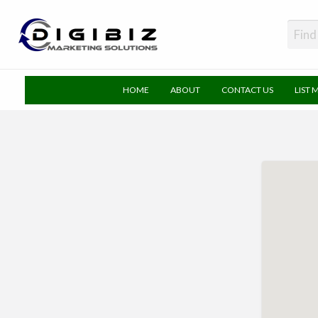
DigiBiz
HOME
ABOUT
CONTACT US
LIST 