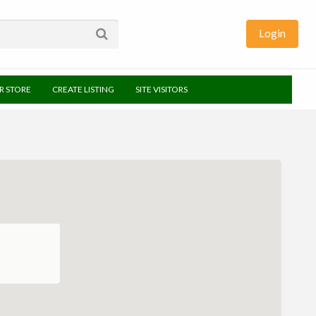
Login
UR STORE
CREATE LISTING
SITE VISITORS