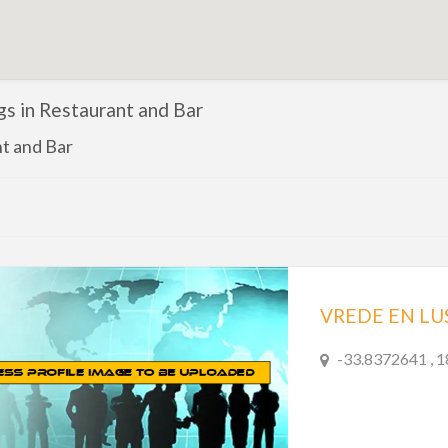
ngs in Restaurant and Bar
t and Bar
VREDE EN LU
-33.8372641 , 