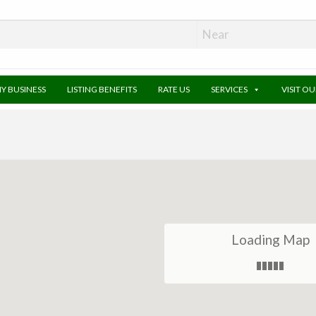
MY BUSINESS
LISTING BENEFITS
RATE US
SERVICES
VISIT O
Loading Map