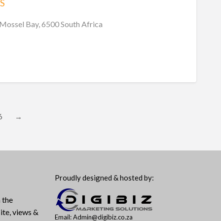
S
 Mossel Bay, 6500 South Africa
6
→
Proudly designed & hosted by:
 the
ite, views &
Email: Admin@digibiz.co.za