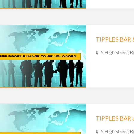
TIPPLES BAR 
5 High Street, 
5 High Street, R