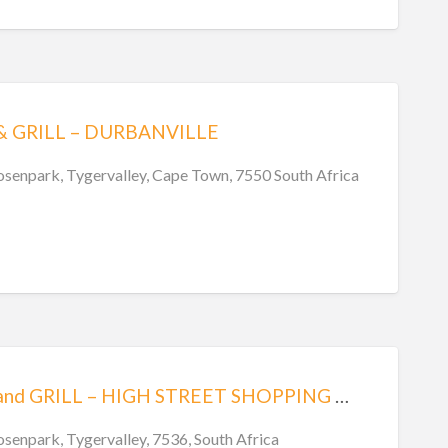
& GRILL – DURBANVILLE
Rosenpark, Tygervalley, Cape Town, 7550 South Africa
TIPPLES BAR and GRILL – HIGH STREET SHOPPING CENTRE – BELLVILLE
osenpark, Tygervalley, 7536, South Africa