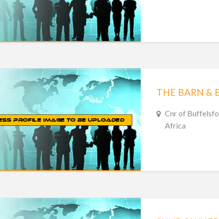
THE BARN & 
Cnr of Buffelsfo
Africa