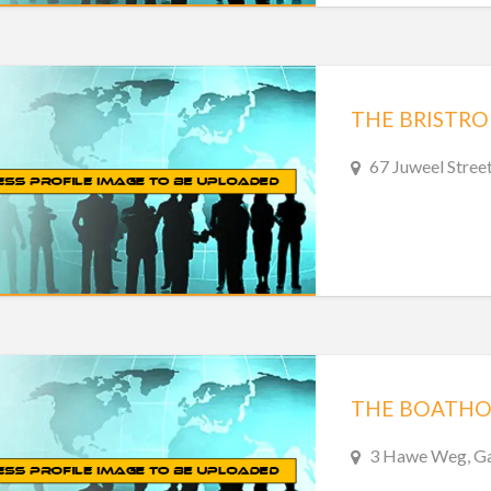
THE BRISTRO
67 Juweel Stree
THE BOATHO
3 Hawe Weg, Gan