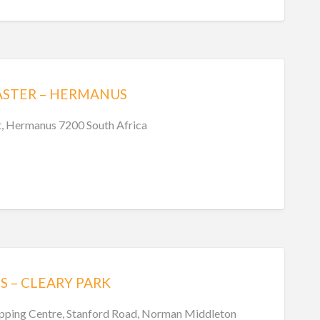
ASTER – HERMANUS
t, Hermanus 7200 South Africa
S – CLEARY PARK
pping Centre, Stanford Road, Norman Middleton