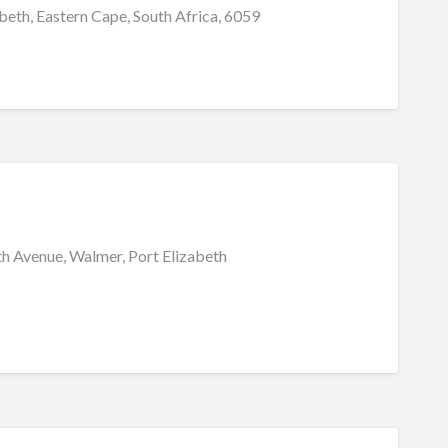
beth, Eastern Cape, South Africa, 6059
th Avenue, Walmer, Port Elizabeth