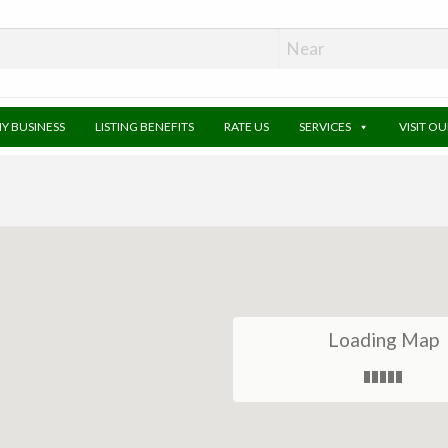
MY BUSINESS
LISTING BENEFITS
RATE US
SERVICES
VISIT O
Loading Map