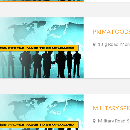
PRIMA FOOD
1 Jig Road, Mon
Military Road, 