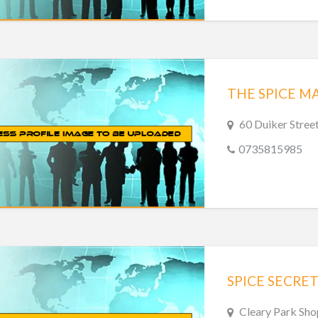
THE SPICE M
60 Duiker Stree
0735815985
SPICE SECRET
Cleary Park Sho