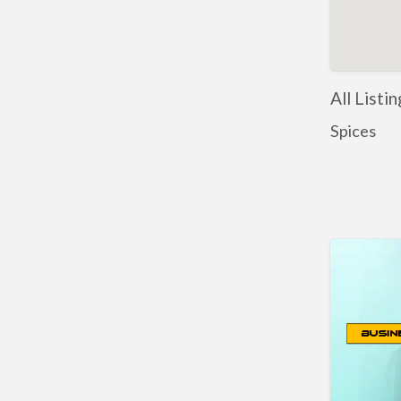
All Listin
Spices