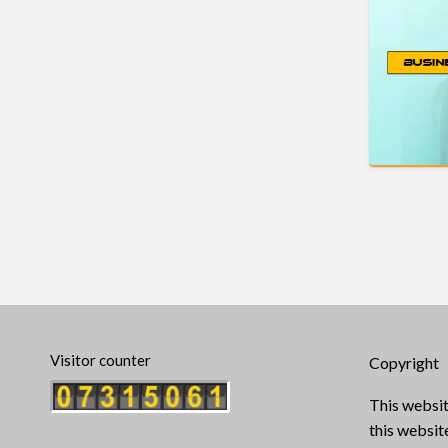
Visitor counter
Copyright
This websit
this websi