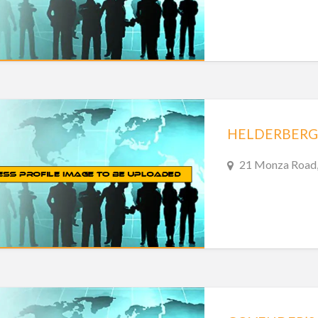
HELDERBERG 
21 Monza Road, 