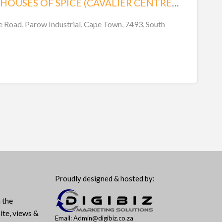
GOVENDER’S HOUSES OF SPICE (CAVALIER CENTRE, SHOP 7)
Road, Parow Industrial, Cape Town, 7493, South
Proudly designed & hosted by:
 the
ite, views &
Email: Admin@digibiz.co.za