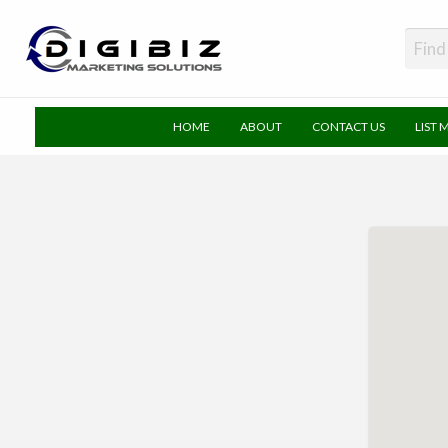
DigiBiz
HOME
ABOUT
CONTACT US
LIST 