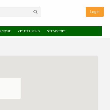
Login
UR STORE
CREATE LISTING
SITE VISITORS