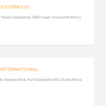
 – GOODWOOD
r Road, Goodwood, 7460, Cape Town,South Africa
 INTERNATIONAL
t, Newton Park, Port Elizabeth 6055, South Africa