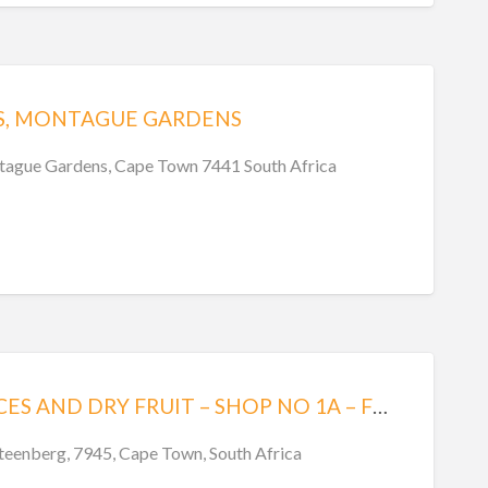
S, MONTAGUE GARDENS
tague Gardens, Cape Town 7441 South Africa
MILITARY SPICES AND DRY FRUIT – SHOP NO 1A – FOODWORLD CENTRE – STEENBERG
Steenberg, 7945, Cape Town, South Africa