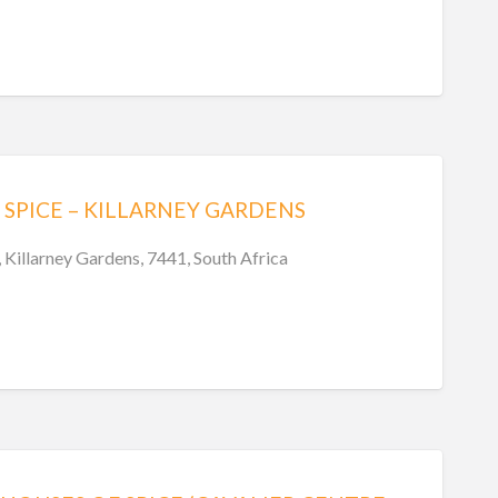
SPICE – KILLARNEY GARDENS
Killarney Gardens, 7441, South Africa