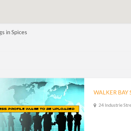
gs in Spices
WALKER BAY 
24 Industrie Str