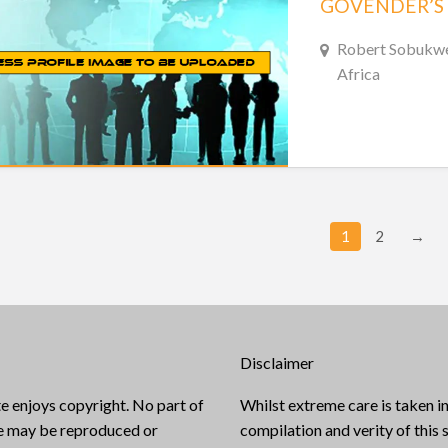
Robert Sobukwe 
Africa
1
2
→
Disclaimer
e enjoys copyright. No part of
Whilst extreme care is taken in
te may be reproduced or
compilation and verity of this s