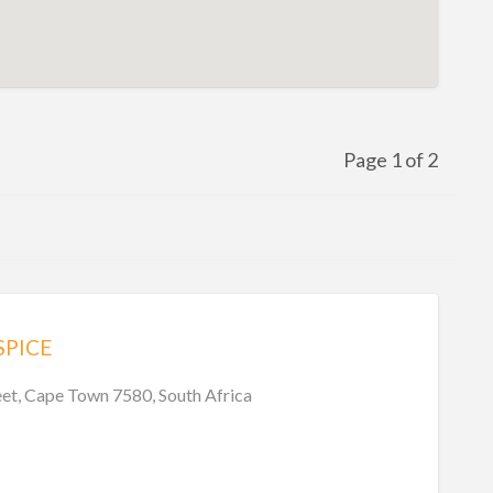
Page 1 of 2
SPICE
eet, Cape Town 7580, South Africa