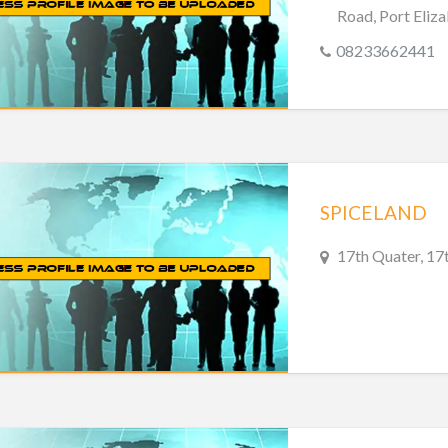
Road, Port Eliza
08233662441
SPICELAND
17th Quater, 17