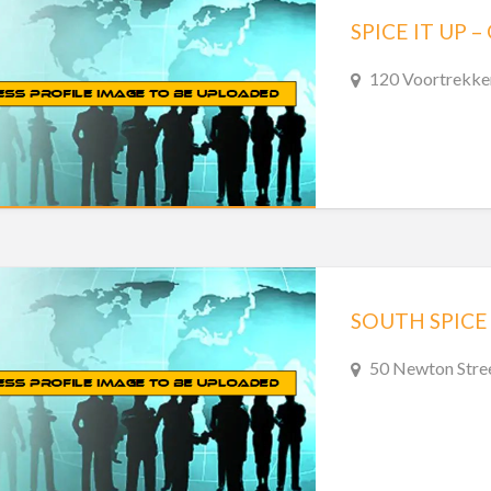
SPICE IT UP
120 Voortrekke
SOUTH SPICE
50 Newton Stree