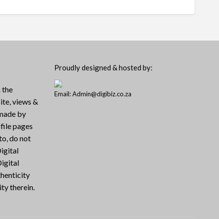
Proudly designed & hosted by:
 the
Email: Admin@digibiz.co.za
ite, views &
 made by
file pages
to, do not
igital
igital
henticity
ty therein.