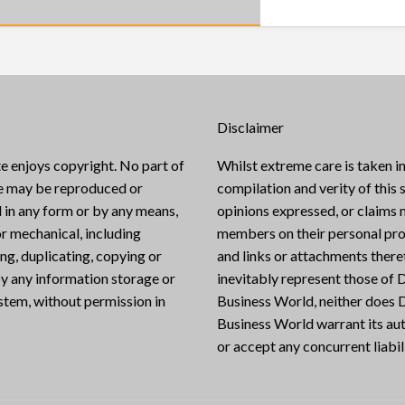
Disclaimer
e enjoys copyright. No part of
Whilst extreme care is taken in
te may be reproduced or
compilation and verity of this s
 in any form or by any means,
opinions expressed, or claims
or mechanical, including
members on their personal pro
g, duplicating, copying or
and links or attachments there
y any information storage or
inevitably represent those of D
ystem, without permission in
Business World, neither does D
Business World warrant its aut
or accept any concurrent liabili