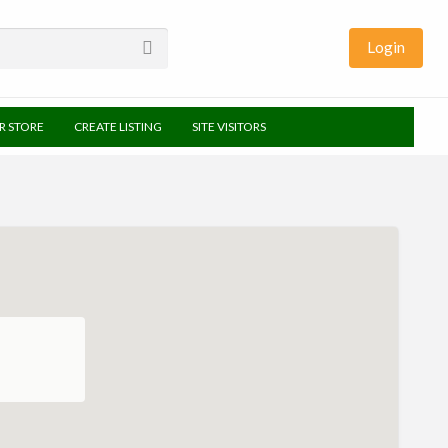
Login
UR STORE
CREATE LISTING
SITE VISITORS