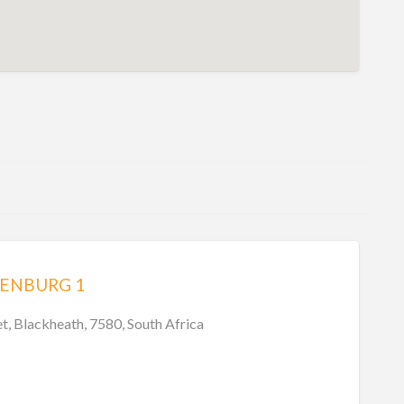
XENBURG 1
t, Blackheath, 7580, South Africa