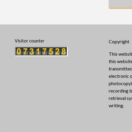
Visitor counter
Copyright
This websit
this websi
transmitted
electronic 
photocopyin
recording b
retrieval s
writing.