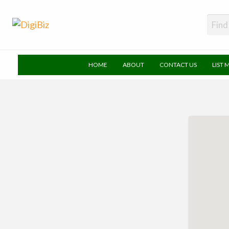
DigiBiz
HOME
ABOUT
CONTACT US
LIST 