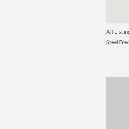
All Listi
Steel Ere