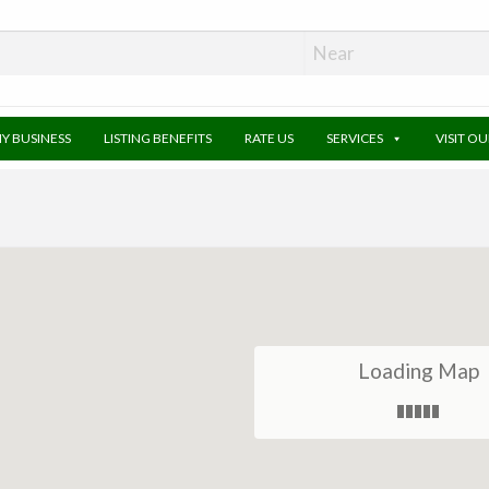
MY BUSINESS
LISTING BENEFITS
RATE US
SERVICES
VISIT O
Loading Map