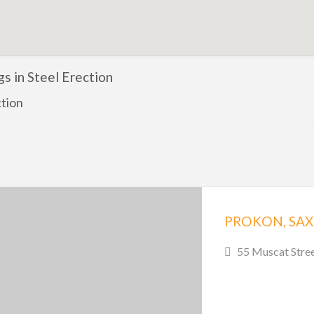
ngs in Steel Erection
ction
PROKON, SA
55 Muscat Stree