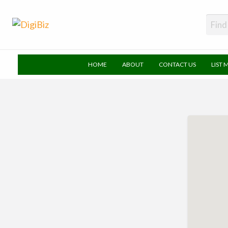
DigiBiz
HOME
ABOUT
CONTACT US
LIST 