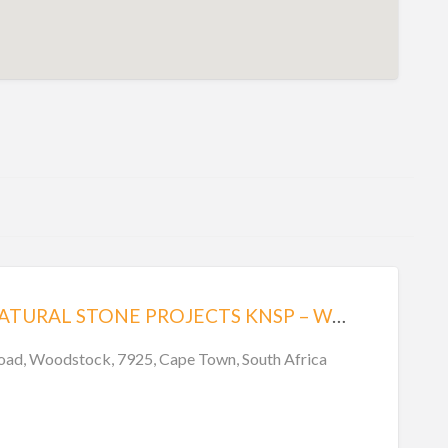
KINSHELLA NATURAL STONE PROJECTS KNSP – WOODSTOCK
oad, Woodstock, 7925, Cape Town, South Africa