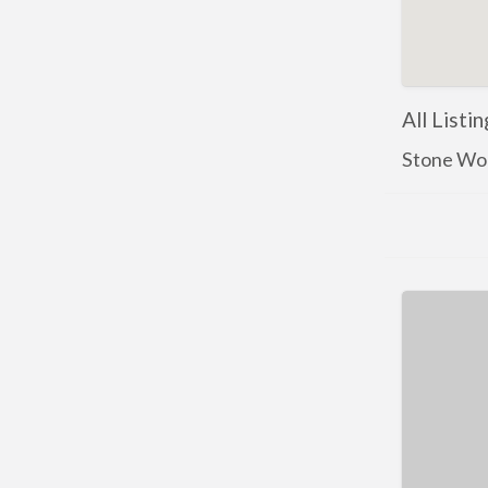
All Listi
Stone Wo