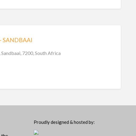
– SANDBAAI
 Sandbaai, 7200, South Africa
Proudly designed & hosted by:
 the