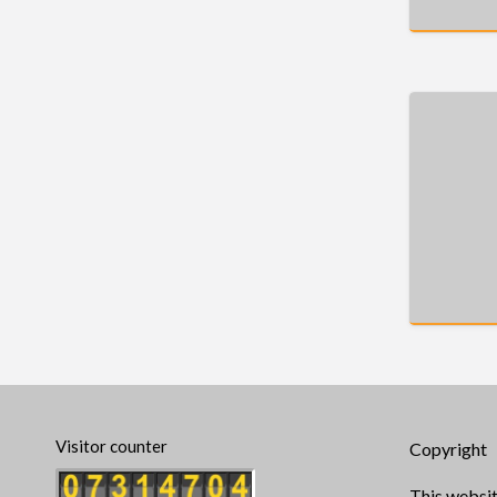
Visitor counter
Copyright
This websit