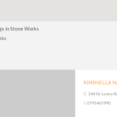
ngs in Stone Works
rks
244 Sir Lowry R
0791465990