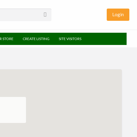
Login
UR STORE
CREATE LISTING
SITE VISITORS