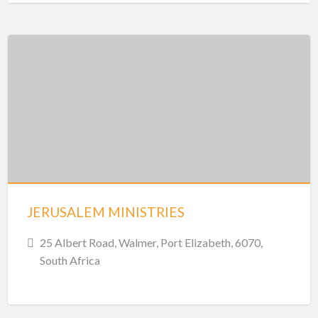
JERUSALEM MINISTRIES
25 Albert Road, Walmer, Port Elizabeth, 6070,
South Africa