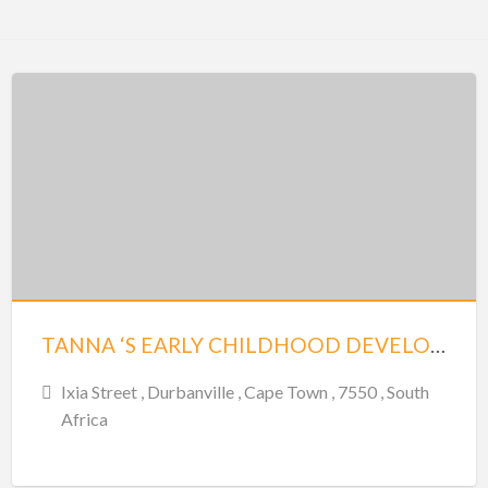
TANNA ‘S EARLY CHILDHOOD DEVELOPED CENTRE – DURBANVILLE
Ixia Street , Durbanville , Cape Town , 7550 , South
Africa