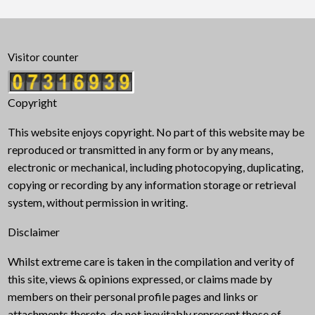
Visitor counter
Copyright
This website enjoys copyright. No part of this website may be
reproduced or transmitted in any form or by any means,
electronic or mechanical, including photocopying, duplicating,
copying or recording by any information storage or retrieval
system, without permission in writing.
Disclaimer
Whilst extreme care is taken in the compilation and verity of
this site, views & opinions expressed, or claims made by
members on their personal profile pages and links or
attachments thereto, do not inevitably represent those of