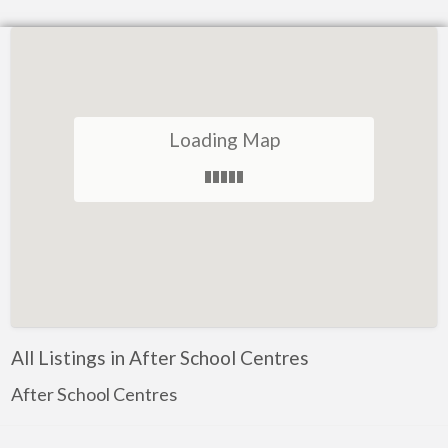
Loading Map
All Listings in After School Centres
After School Centres