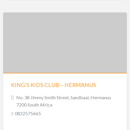
KING’S KIDS CLUB – HERMANUS
No. 38 Jimmy Smith Street, Sandbaai, Hermanus
7200 South Africa
0822575665