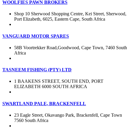
WOOLFIES PAWN BROKERS
Shop 10 Sherwood Shopping Centre, Kei Street, Sherwood,
Port Elizabeth, 6025, Eastern Cape, South Africa
VANGUARD MOTOR SPARES
58B Voortrekker Road,Goodwood, Cape Town, 7460 South
Africa
TASNEEM FISHING (PTY) LTD
1 BAAKENS STREET, SOUTH END, PORT
ELIZABETH 6000 SOUTH AFRICA
SWARTLAND PALE, BRACKENFELL
23 Eagle Street, Okavango Park, Brackenfell, Cape Town
7560 South Africa