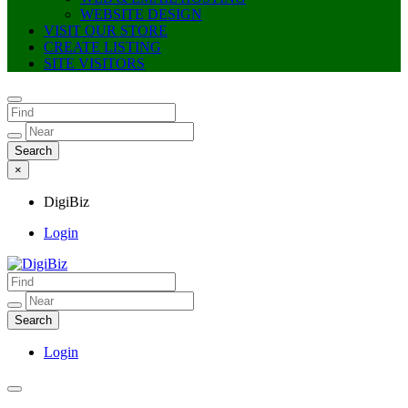
WEBSITE DESIGN
VISIT OUR STORE
CREATE LISTING
SITE VISITORS
×
DigiBiz
Login
DigiBiz
Login