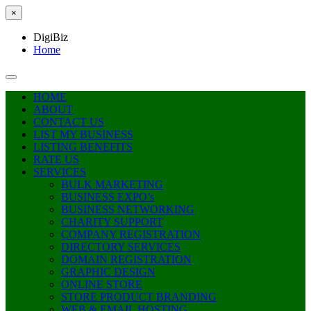
×
DigiBiz
Home
HOME
ABOUT
CONTACT US
LIST MY BUSINESS
LISTING BENEFITS
RATE US
SERVICES
BULK MARKETING
BUSINESS EXPO’s
BUSINESS NETWORKING
CHARITY SUPPORT
COMPANY REGISTRATION
DIRECTORY SERVICES
DOMAIN REGISTRATION
GRAPHIC DESIGN
ONLINE STORE
STORE PRODUCT BRANDING
WEB & EMAIL HOSTING