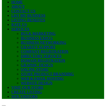
HOME
ABOUT
CONTACT US
LIST MY BUSINESS
LISTING BENEFITS
RATE US
SERVICES
BULK MARKETING
BUSINESS EXPO’s
BUSINESS NETWORKING
CHARITY SUPPORT
COMPANY REGISTRATION
DIRECTORY SERVICES
DOMAIN REGISTRATION
GRAPHIC DESIGN
ONLINE STORE
STORE PRODUCT BRANDING
WEB & EMAIL HOSTING
WEBSITE DESIGN
VISIT OUR STORE
CREATE LISTING
SITE VISITORS