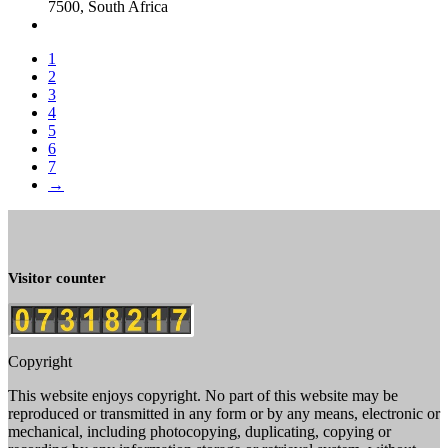
7500, South Africa
1
2
3
4
5
6
7
→
Visitor counter
Copyright
This website enjoys copyright. No part of this website may be
reproduced or transmitted in any form or by any means, electronic or
mechanical, including photocopying, duplicating, copying or