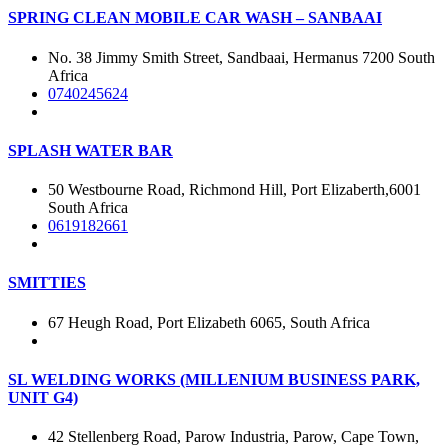
SPRING CLEAN MOBILE CAR WASH – SANBAAI
No. 38 Jimmy Smith Street, Sandbaai, Hermanus 7200 South
Africa
0740245624
SPLASH WATER BAR
50 Westbourne Road, Richmond Hill, Port Elizaberth,6001
South Africa
0619182661
SMITTIES
67 Heugh Road, Port Elizabeth 6065, South Africa
SL WELDING WORKS (MILLENIUM BUSINESS PARK,
UNIT G4)
42 Stellenberg Road, Parow Industria, Parow, Cape Town,