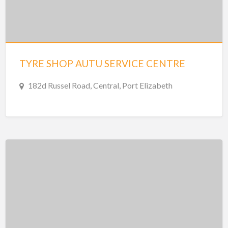
TYRE SHOP AUTU SERVICE CENTRE
182d Russel Road, Central, Port Elizabeth