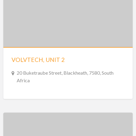
VOLVTECH, UNIT 2
20 Buketraube Street, Blackheath, 7580, South
Africa