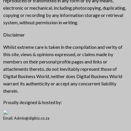
reproduced or transmitted in any form or by any means,
electronic or mechanical, including photocopying, duplicating,
copying or recording by any information storage or retrieval
system, without permission in writing.
Disclaimer
Whilst extreme care is taken in the compilation and verity of
this site, views & opinions expressed, or claims made by
members on their personal profile pages and links or
attachments thereto, do not inevitably represent those of
Digital Business World, neither does Digital Business World
warrant its authenticity or accept any concurrent liability
therein.
Proudly designed & hosted by:
Email: Admin@digibiz.co.za