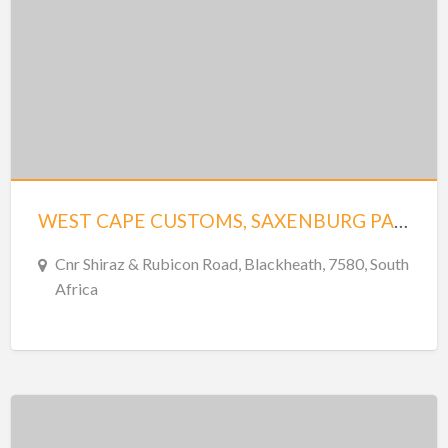
WEST CAPE CUSTOMS, SAXENBURG PARK 1
Cnr Shiraz & Rubicon Road, Blackheath, 7580, South
Africa