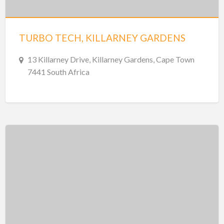
TURBO TECH, KILLARNEY GARDENS
13 Killarney Drive, Killarney Gardens, Cape Town
7441 South Africa