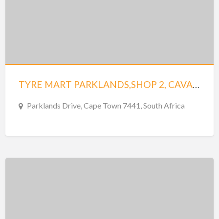
TYRE MART PARKLANDS,SHOP 2, CAVALIER CENTRE
Parklands Drive, Cape Town 7441, South Africa