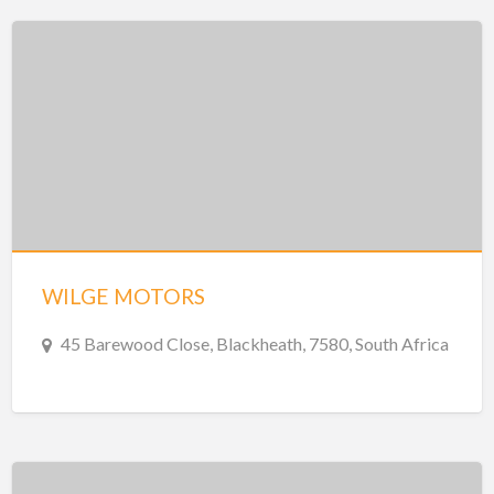
WILGE MOTORS
45 Barewood Close, Blackheath, 7580, South Africa