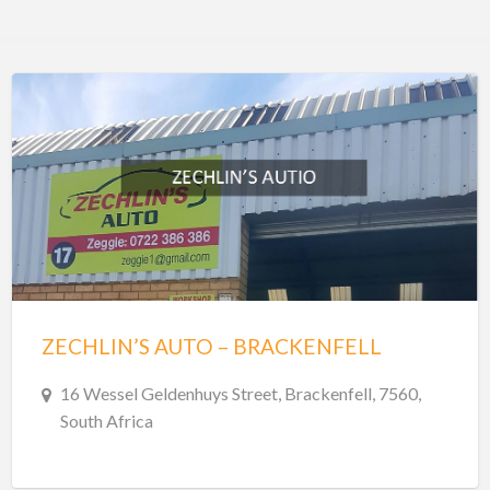
ZECHLIN’S AUTO – BRACKENFELL
16 Wessel Geldenhuys Street, Brackenfell, 7560,
South Africa