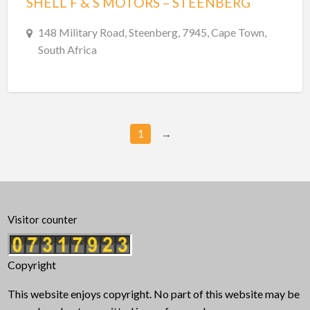
SHELL F & S MOTORS – STEENBERG
148 Military Road, Steenberg, 7945, Cape Town,
South Africa
1
→
Visitor counter
Copyright
This website enjoys copyright. No part of this website may be