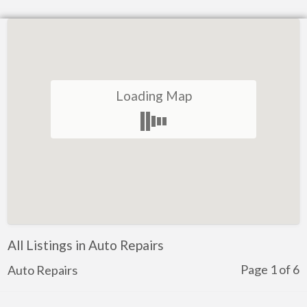
Loading Map
All Listings in Auto Repairs
Page 1 of 6
Auto Repairs