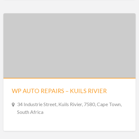
WP AUTO REPAIRS – KUILS RIVIER
34 Industrie Street, Kuils Rivier, 7580, Cape Town,
South Africa