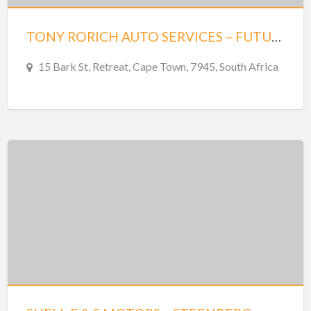
TONY RORICH AUTO SERVICES – FUTURA 15 – STEENBERG
15 Bark St, Retreat, Cape Town, 7945, South Africa