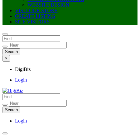
WEBSITE DESIGN
VISIT OUR STORE
CREATE LISTING
SITE VISITORS
×
DigiBiz
Login
DigiBiz
Login