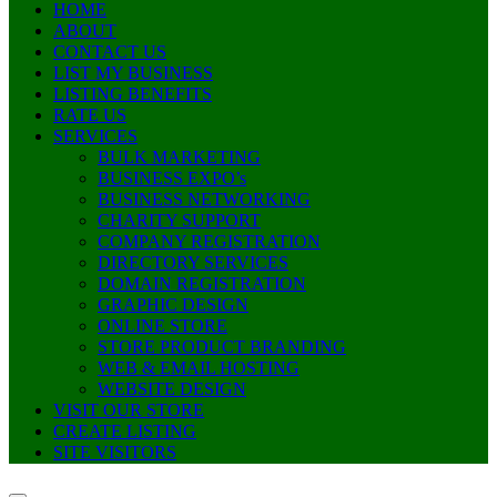
HOME
ABOUT
CONTACT US
LIST MY BUSINESS
LISTING BENEFITS
RATE US
SERVICES
BULK MARKETING
BUSINESS EXPO’s
BUSINESS NETWORKING
CHARITY SUPPORT
COMPANY REGISTRATION
DIRECTORY SERVICES
DOMAIN REGISTRATION
GRAPHIC DESIGN
ONLINE STORE
STORE PRODUCT BRANDING
WEB & EMAIL HOSTING
WEBSITE DESIGN
VISIT OUR STORE
CREATE LISTING
SITE VISITORS