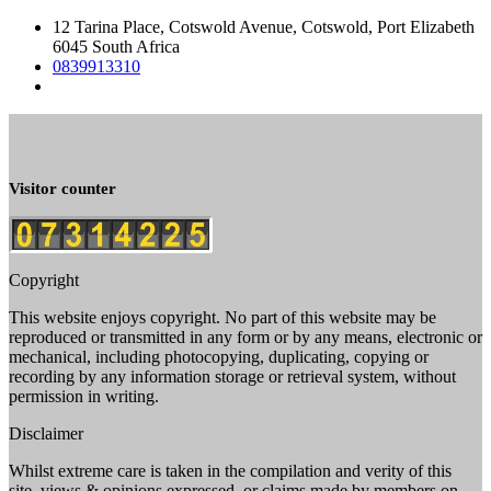
12 Tarina Place, Cotswold Avenue, Cotswold, Port Elizabeth
6045 South Africa
0839913310
Visitor counter
Copyright
This website enjoys copyright. No part of this website may be
reproduced or transmitted in any form or by any means, electronic or
mechanical, including photocopying, duplicating, copying or
recording by any information storage or retrieval system, without
permission in writing.
Disclaimer
Whilst extreme care is taken in the compilation and verity of this
site, views & opinions expressed, or claims made by members on