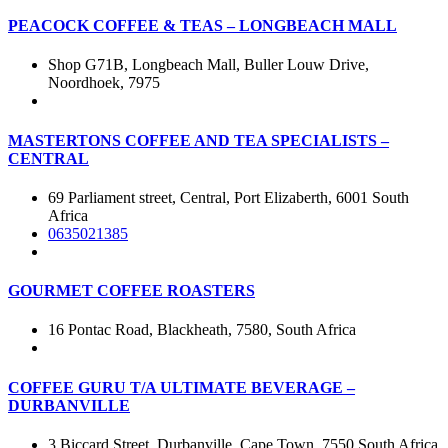
PEACOCK COFFEE & TEAS – LONGBEACH MALL
Shop G71B, Longbeach Mall, Buller Louw Drive,
Noordhoek, 7975
MASTERTONS COFFEE AND TEA SPECIALISTS –
CENTRAL
69 Parliament street, Central, Port Elizaberth, 6001 South
Africa
0635021385
GOURMET COFFEE ROASTERS
16 Pontac Road, Blackheath, 7580, South Africa
COFFEE GURU T/A ULTIMATE BEVERAGE –
DURBANVILLE
3 Biccard Street, Durbanville, Cape Town, 7550 South Africa