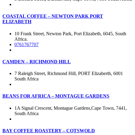
COASTAL COFFEE – NEWTON PARK PORT
ELIZABETH
10 Frank Street, Newton Park, Port Elizabeth, 6045, South
Africa.
0761767707
CAMDEN – RICHMOND HILL
7 Raleigh Street, Richmond Hill, PORT Elizaberth, 6001
South Africa
BEANS FOR AFRICA – MONTAGUE GARDENS
1A Signal Crescent, Montague Gardens,Cape Town, 7441,
South Africa
BAY COFFEE ROASTERY – COTSWOLD