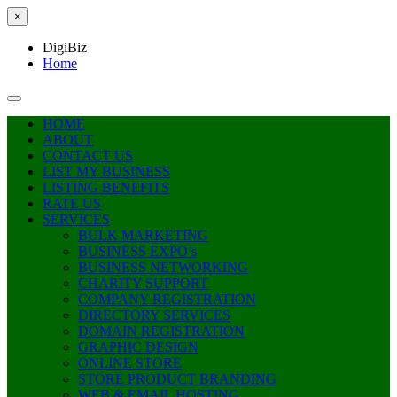
×
DigiBiz
Home
HOME
ABOUT
CONTACT US
LIST MY BUSINESS
LISTING BENEFITS
RATE US
SERVICES
BULK MARKETING
BUSINESS EXPO’s
BUSINESS NETWORKING
CHARITY SUPPORT
COMPANY REGISTRATION
DIRECTORY SERVICES
DOMAIN REGISTRATION
GRAPHIC DESIGN
ONLINE STORE
STORE PRODUCT BRANDING
WEB & EMAIL HOSTING