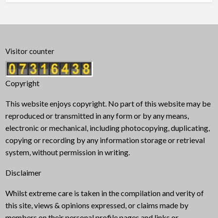
Visitor counter
Copyright
This website enjoys copyright. No part of this website may be
reproduced or transmitted in any form or by any means,
electronic or mechanical, including photocopying, duplicating,
copying or recording by any information storage or retrieval
system, without permission in writing.
Disclaimer
Whilst extreme care is taken in the compilation and verity of
this site, views & opinions expressed, or claims made by
members on their personal profile pages and links or