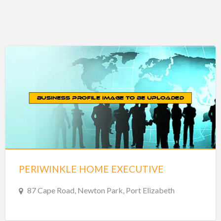
PERIWINKLE HOME EXECUTIVE
87 Cape Road, Newton Park, Port Elizabeth