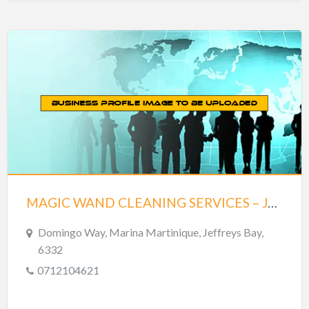
MAGIC WAND CLEANING SERVICES – JEFFREYS BAY
Domingo Way, Marina Martinique, Jeffreys Bay,
6332
0712104621