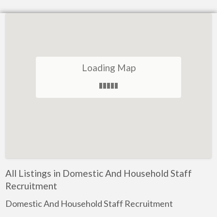
Loading Map
All Listings in Domestic And Household Staff
Recruitment
Domestic And Household Staff Recruitment